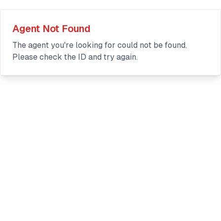
Agent Not Found
The agent you're looking for could not be found.
Please check the ID and try again.