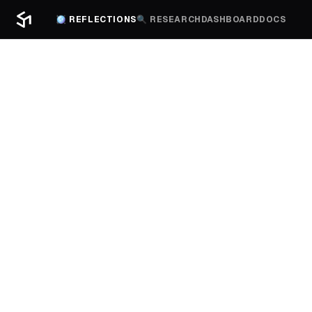
🪩 REFLECTIONS
🔍 RESEARCH
DASHBOARD
DOCS