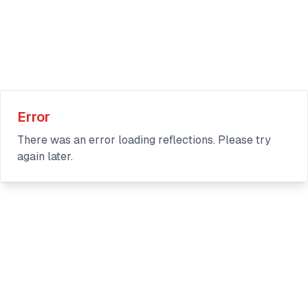
Error
There was an error loading reflections. Please try
again later.