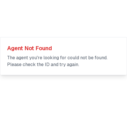
Agent Not Found
The agent you're looking for could not be found.
Please check the ID and try again.