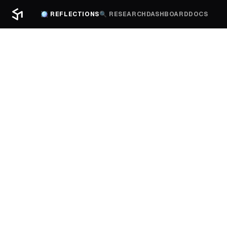
🪩 REFLECTIONS
🔍 RESEARCH
DASHBOARD
DOCS